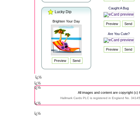
Caught A Bug
Lucky Dip
Brighten Your Day
Are You Cute?
ï¿½
ï¿½
ï¿½
All images and content are copyright (c)
Hallmark Cards PLC is registered in England No. 3414
ï¿½
ï¿½