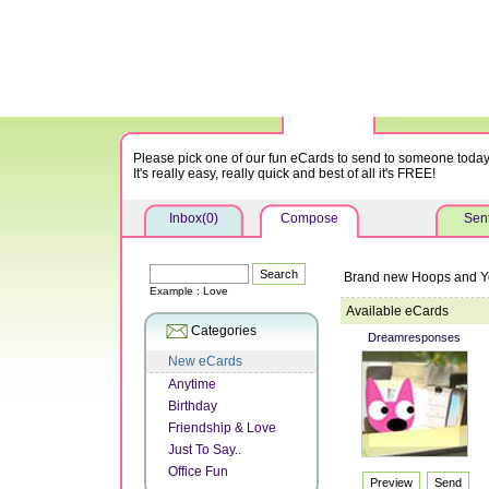
Please pick one of our fun eCards to send to someone today
It's really easy, really quick and best of all it's FREE!
Inbox(0)
Compose
Sent
Brand new Hoops and Y
Example : Love
Available eCards
Categories
Dreamresponses
New eCards
Anytime
Birthday
Friendship & Love
Just To Say..
Office Fun